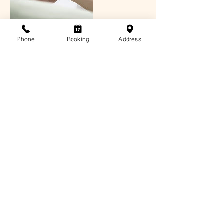
Phone
Booking
Address
Contact Details
3/72 Allison Cres, Menai NSW 2234,
Australia
1300 4 MASSAGE
info@sabaisydney.com
© 2021 Sabai & Co (Aust) Pty Ltd
Privacy
Policy