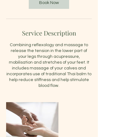
Book Now
Service Description
Combining reflexology and massage to
release the tension in the lower part of
your legs through acupressure,
mobilisation and stretches of your feet. It
includes massage of your calves and
incorporates use of traditional Thai balm to
help reduce stiffness and help stimulate
blood flow.