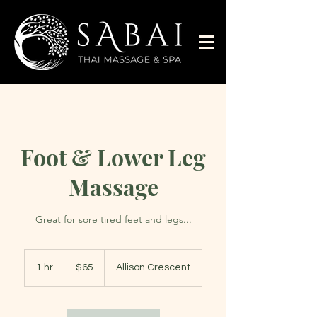
Foot & Lower Leg
Massage
Great for sore tired feet and legs...
65
Australian
1 hr
1
$65
Allison Crescent
dollars
h