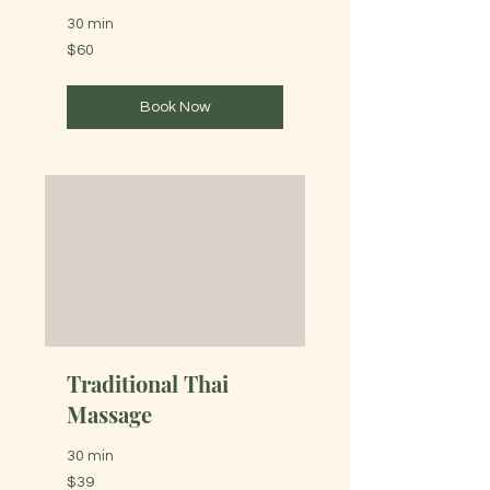
30 min
60
$60
Australian
dollars
Book Now
Traditional Thai
Massage
30 min
39
$39
Australian