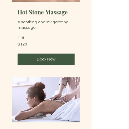
Hot Stone Massage
A soothing and invigorating
massage...
1 hr
120
$120
Australian
dollars
Book Now