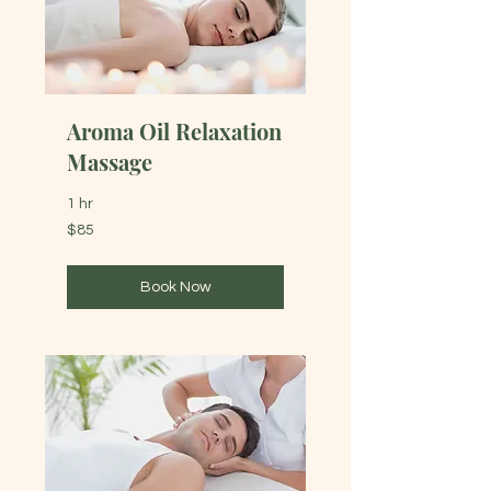
Aroma Oil Relaxation
Massage
1 hr
85
$85
Australian
dollars
Book Now