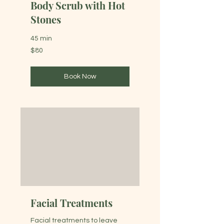
Body Scrub with Hot
Stones
45 min
80
$80
Australian
dollars
Book Now
Facial Treatments
Facial treatments to leave