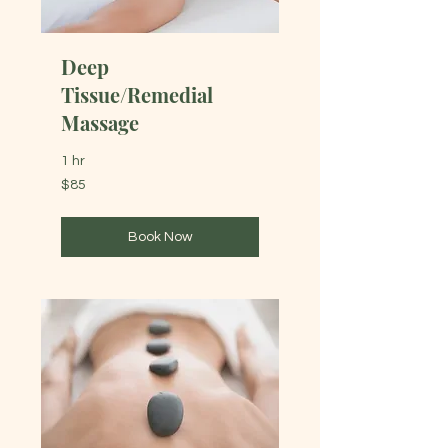
Deep
Tissue/Remedial
Massage
1 hr
85
$85
Australian
dollars
Book Now