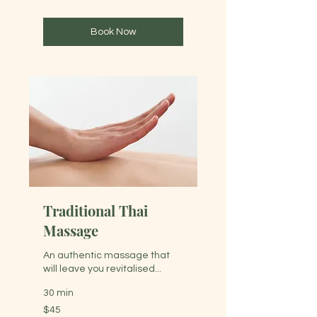
dollars
Book Now
Traditional Thai
Massage
An authentic massage that
will leave you revitalised...
30 min
45
$45
Australian