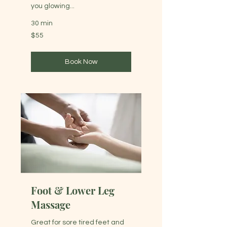
you glowing...
30 min
55
$55
Australian
dollars
Book Now
Foot & Lower Leg
Massage
Great for sore tired feet and