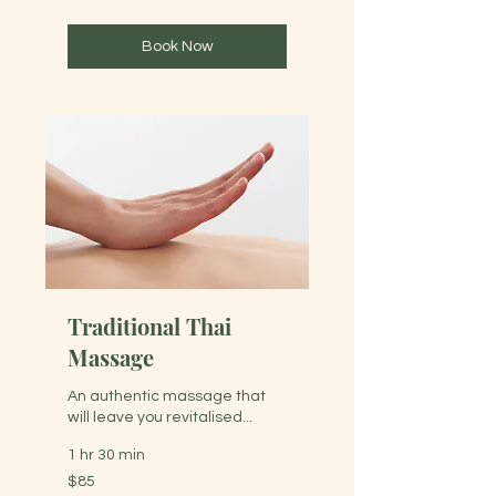
dollars
Book Now
Traditional Thai
Massage
An authentic massage that
will leave you revitalised...
1 hr 30 min
85
$85
Australian