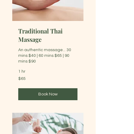
Traditional Thai
Massage
An authentic massage... 30
mins $40 | 60 mins $65 | 90
mins $90
1 hr
65
$65
Australian
dollars
Book Now