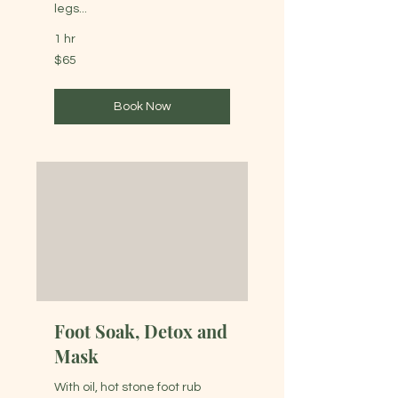
legs...
1 hr
65
$65
Australian
dollars
Book Now
Foot Soak, Detox and
Mask
With oil, hot stone foot rub