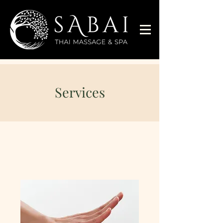
Services